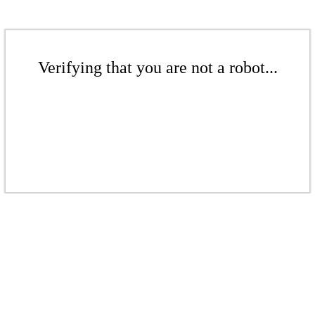
Verifying that you are not a robot...