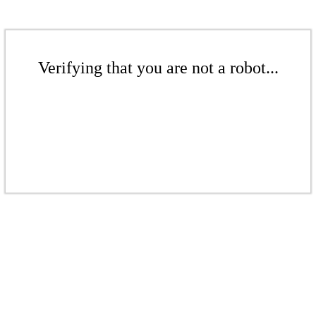
Verifying that you are not a robot...