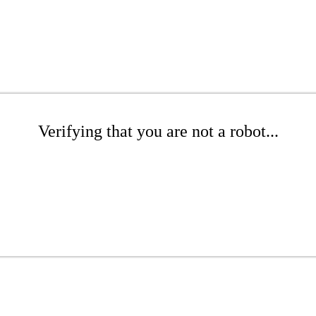
Verifying that you are not a robot...