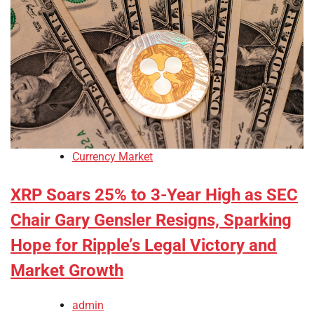
Currency Market
XRP Soars 25% to 3-Year High as SEC
Chair Gary Gensler Resigns, Sparking
Hope for Ripple’s Legal Victory and
Market Growth
admin