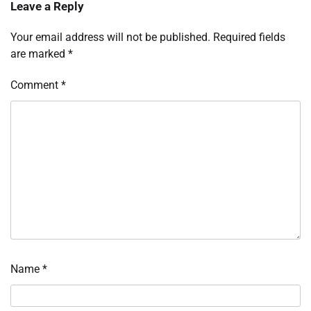
Leave a Reply
Your email address will not be published.
Required fields
are marked
*
Comment
*
Name
*