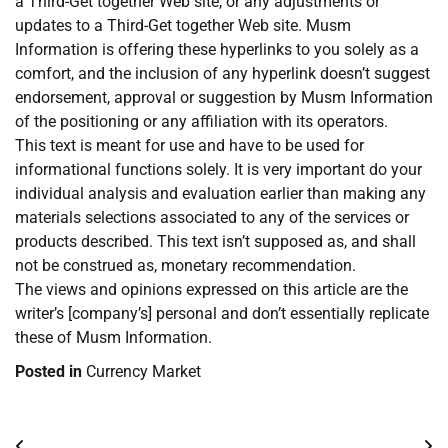
a Third-Get together Web site, or any adjustments or
updates to a Third-Get together Web site. Musm
Information is offering these hyperlinks to you solely as a
comfort, and the inclusion of any hyperlink doesn’t suggest
endorsement, approval or suggestion by Musm Information
of the positioning or any affiliation with its operators.
This text is meant for use and have to be used for
informational functions solely. It is very important do your
individual analysis and evaluation earlier than making any
materials selections associated to any of the services or
products described. This text isn’t supposed as, and shall
not be construed as, monetary recommendation.
The views and opinions expressed on this article are the
writer’s [company’s] personal and don’t essentially replicate
these of Musm Information.
Posted in
Currency Market