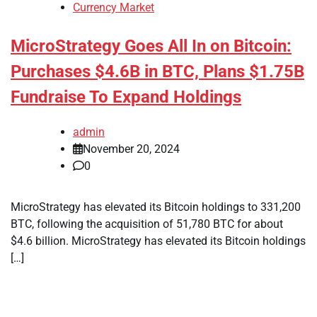
Currency Market
MicroStrategy Goes All In on Bitcoin:
Purchases $4.6B in BTC, Plans $1.75B
Fundraise To Expand Holdings
admin
November 20, 2024
0
MicroStrategy has elevated its Bitcoin holdings to 331,200
BTC, following the acquisition of 51,780 BTC for about
$4.6 billion. MicroStrategy has elevated its Bitcoin holdings
[…]