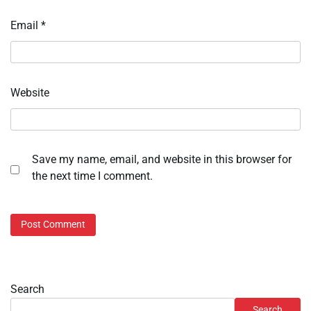
Email
*
Website
Save my name, email, and website in this browser for
the next time I comment.
Search
Search