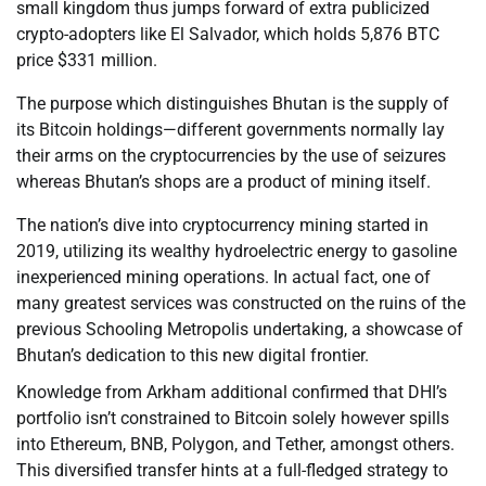
small kingdom thus jumps forward of extra publicized
crypto-adopters like El Salvador, which holds 5,876 BTC
price $331 million.
The purpose which distinguishes Bhutan is the supply of
its Bitcoin holdings—different governments normally lay
their arms on the cryptocurrencies by the use of seizures
whereas Bhutan’s shops are a product of mining itself.
The nation’s dive into cryptocurrency mining started in
2019, utilizing its wealthy hydroelectric energy to gasoline
inexperienced mining operations. In actual fact, one of
many greatest services was constructed on the ruins of the
previous Schooling Metropolis undertaking, a showcase of
Bhutan’s dedication to this new digital frontier.
Knowledge from Arkham additional confirmed that DHI’s
portfolio isn’t constrained to Bitcoin solely however spills
into Ethereum, BNB, Polygon, and Tether, amongst others.
This diversified transfer hints at a full-fledged strategy to