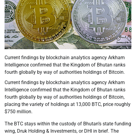
Current findings by blockchain analytics agency Arkham
Intelligence confirmed that the Kingdom of Bhutan ranks
fourth globally by way of authorities holdings of Bitcoin.
Current findings by blockchain analytics agency Arkham
Intelligence confirmed that the Kingdom of Bhutan ranks
fourth globally by way of authorities holdings of Bitcoin,
placing the variety of holdings at 13,000 BTC, price roughly
$750 million.
The BTC stays within the custody of Bhutan’s state funding
wing, Druk Holding & Investments, or DHI in brief. The