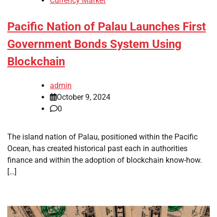
Currency Market
Pacific Nation of Palau Launches First
Government Bonds System Using
Blockchain
admin
October 9, 2024
0
The island nation of Palau, positioned within the Pacific
Ocean, has created historical past each in authorities
finance and within the adoption of blockchain know-how.
[…]