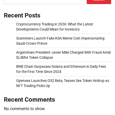
Recent Posts
Cryptocurrency Trading in 2026: What the Latest
Developments Could Mean for Investors
Scammers Launch Fake KSA Meme Coin Impersonating
Saudi Crown Prince
Argentinian President Javier Milei Charged With Fraud Amid
$LIBRA Token Collapse
BNB Chain Surpasses Solana and Ethereum in Daily Fees
for the First Time Since 2024
Opensea Launches OS2 Beta, Teases Sea Token Airdrop as
NFT Trading Picks Up
Recent Comments
No comments to show.