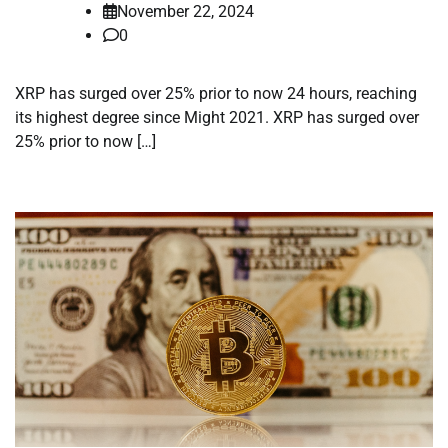
November 22, 2024
0
XRP has surged over 25% prior to now 24 hours, reaching
its highest degree since Might 2021. XRP has surged over
25% prior to now […]