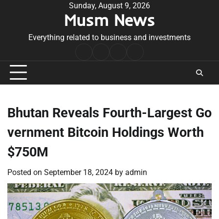
Skip
Sunday, August 9, 2026
Musm News
to
content
Everything related to business and investments
Home
Terms
Privacy
Contact
&
Policy
Us
Conditions
Bhutan Reveals Fourth-Largest Go
vernment Bitcoin Holdings Worth
$750M
Posted on
September 18, 2024
by
admin