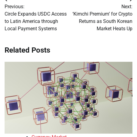
Post
Previous:
Next:
navigation
Circle Expands USDC Access
‘Kimchi Premium’ for Crypto
to Latin America through
Returns as South Korean
Local Payment Systems
Market Heats Up
Related Posts