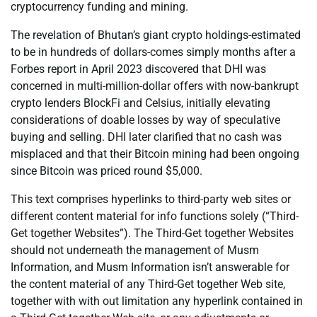
cryptocurrency funding and mining.
The revelation of Bhutan’s giant crypto holdings-estimated
to be in hundreds of dollars-comes simply months after a
Forbes report in April 2023 discovered that DHI was
concerned in multi-million-dollar offers with now-bankrupt
crypto lenders BlockFi and Celsius, initially elevating
considerations of doable losses by way of speculative
buying and selling. DHI later clarified that no cash was
misplaced and that their Bitcoin mining had been ongoing
since Bitcoin was priced round $5,000.
This text comprises hyperlinks to third-party web sites or
different content material for info functions solely (“Third-
Get together Websites”). The Third-Get together Websites
should not underneath the management of Musm
Information, and Musm Information isn’t answerable for
the content material of any Third-Get together Web site,
together with with out limitation any hyperlink contained in