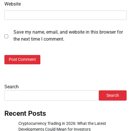
Website
Save my name, email, and website in this browser for
the next time I comment.
Search
Search
Recent Posts
Cryptocurrency Trading in 2026: What the Latest
Developments Could Mean for Investors