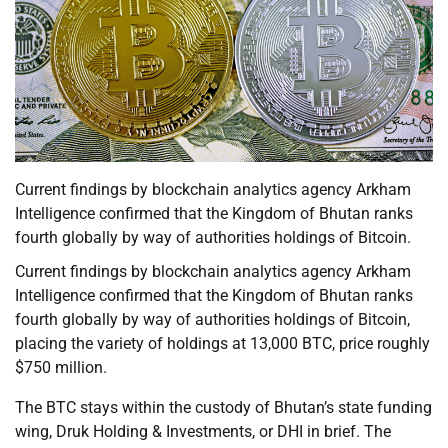
Current findings by blockchain analytics agency Arkham
Intelligence confirmed that the Kingdom of Bhutan ranks
fourth globally by way of authorities holdings of Bitcoin.
Current findings by blockchain analytics agency Arkham
Intelligence confirmed that the Kingdom of Bhutan ranks
fourth globally by way of authorities holdings of Bitcoin,
placing the variety of holdings at 13,000 BTC, price roughly
$750 million.
The BTC stays within the custody of Bhutan’s state funding
wing, Druk Holding & Investments, or DHI in brief. The