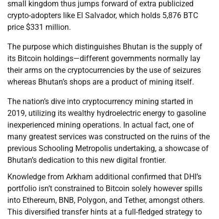
small kingdom thus jumps forward of extra publicized
crypto-adopters like El Salvador, which holds 5,876 BTC
price $331 million.
The purpose which distinguishes Bhutan is the supply of
its Bitcoin holdings—different governments normally lay
their arms on the cryptocurrencies by the use of seizures
whereas Bhutan’s shops are a product of mining itself.
The nation’s dive into cryptocurrency mining started in
2019, utilizing its wealthy hydroelectric energy to gasoline
inexperienced mining operations. In actual fact, one of
many greatest services was constructed on the ruins of the
previous Schooling Metropolis undertaking, a showcase of
Bhutan’s dedication to this new digital frontier.
Knowledge from Arkham additional confirmed that DHI’s
portfolio isn’t constrained to Bitcoin solely however spills
into Ethereum, BNB, Polygon, and Tether, amongst others.
This diversified transfer hints at a full-fledged strategy to