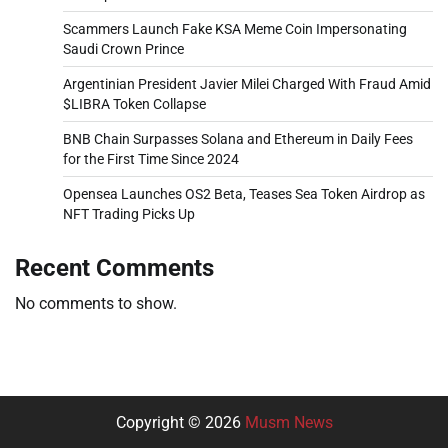
Scammers Launch Fake KSA Meme Coin Impersonating
Saudi Crown Prince
Argentinian President Javier Milei Charged With Fraud Amid
$LIBRA Token Collapse
BNB Chain Surpasses Solana and Ethereum in Daily Fees
for the First Time Since 2024
Opensea Launches OS2 Beta, Teases Sea Token Airdrop as
NFT Trading Picks Up
Recent Comments
No comments to show.
Copyright © 2026
Musm News