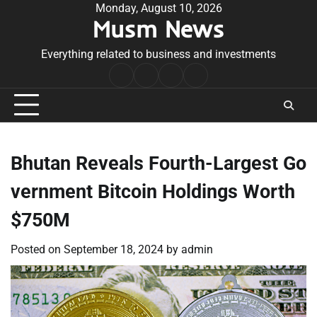
Skip
Monday, August 10, 2026
Musm News
to
content
Everything related to business and investments
Home
Terms
Privacy
Contact
&
Policy
Us
Conditions
Bhutan Reveals Fourth-Largest Go
vernment Bitcoin Holdings Worth
$750M
Posted on
September 18, 2024
by
admin