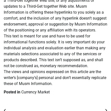
a Third-Get together Web site, or any adjustments or
updates to a Third-Get together Web site. Musm
Information is offering these hyperlinks to you solely as a
comfort, and the inclusion of any hyperlink doesn’t suggest
endorsement, approval or suggestion by Musm Information
of the positioning or any affiliation with its operators.
This text is meant for use and have to be used for
informational functions solely. It is very important do your
individual analysis and evaluation earlier than making any
materials selections associated to any of the services or
products described. This text isn’t supposed as, and shall
not be construed as, monetary recommendation.
The views and opinions expressed on this article are the
writer’s [company’s] personal and don’t essentially replicate
these of Musm Information.
Posted in
Currency Market