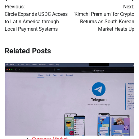
Post
Previous:
Next:
navigation
Circle Expands USDC Access
‘Kimchi Premium’ for Crypto
to Latin America through
Returns as South Korean
Local Payment Systems
Market Heats Up
Related Posts