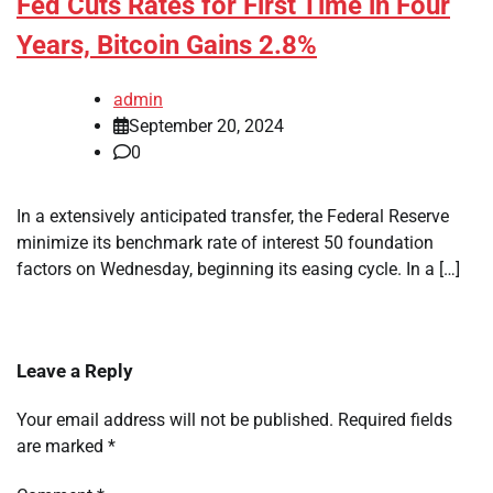
Fed Cuts Rates for First Time in Four
Years, Bitcoin Gains 2.8%
admin
September 20, 2024
0
In a extensively anticipated transfer, the Federal Reserve
minimize its benchmark rate of interest 50 foundation
factors on Wednesday, beginning its easing cycle. In a […]
Leave a Reply
Your email address will not be published.
Required fields
are marked
*