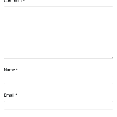
Comment
*
Name
*
Email
*