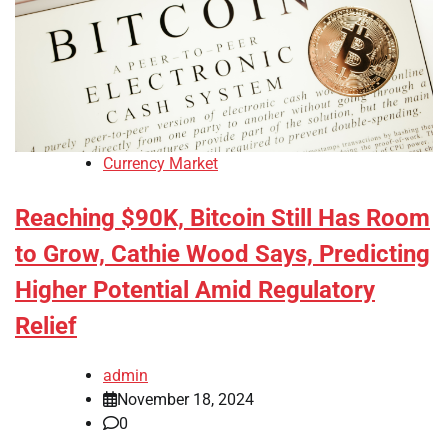
Currency Market
Reaching $90K, Bitcoin Still Has Room
to Grow, Cathie Wood Says, Predicting
Higher Potential Amid Regulatory
Relief
admin
November 18, 2024
0