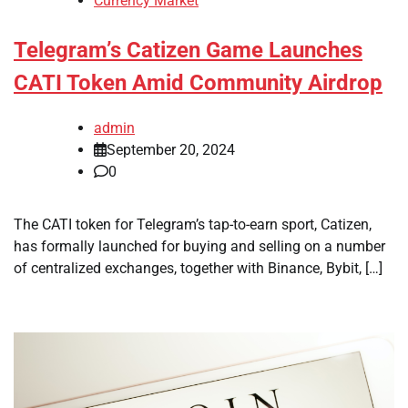
Currency Market
Telegram’s Catizen Game Launches
CATI Token Amid Community Airdrop
admin
September 20, 2024
0
The CATI token for Telegram’s tap-to-earn sport, Catizen,
has formally launched for buying and selling on a number
of centralized exchanges, together with Binance, Bybit, […]