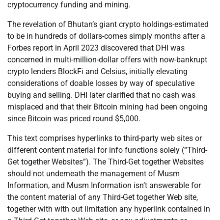
cryptocurrency funding and mining.
The revelation of Bhutan’s giant crypto holdings-estimated
to be in hundreds of dollars-comes simply months after a
Forbes report in April 2023 discovered that DHI was
concerned in multi-million-dollar offers with now-bankrupt
crypto lenders BlockFi and Celsius, initially elevating
considerations of doable losses by way of speculative
buying and selling. DHI later clarified that no cash was
misplaced and that their Bitcoin mining had been ongoing
since Bitcoin was priced round $5,000.
This text comprises hyperlinks to third-party web sites or
different content material for info functions solely (“Third-
Get together Websites”). The Third-Get together Websites
should not underneath the management of Musm
Information, and Musm Information isn’t answerable for
the content material of any Third-Get together Web site,
together with with out limitation any hyperlink contained in