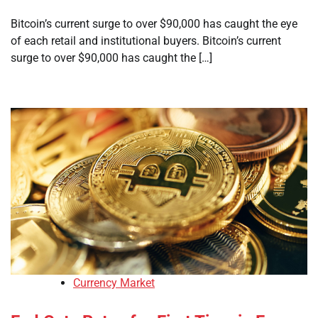
Bitcoin’s current surge to over $90,000 has caught the eye
of each retail and institutional buyers. Bitcoin’s current
surge to over $90,000 has caught the […]
Currency Market