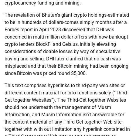
cryptocurrency funding and mining.
The revelation of Bhutan’s giant crypto holdings-estimated
to be in hundreds of dollars-comes simply months after a
Forbes report in April 2023 discovered that DHI was
concerned in multi-million-dollar offers with now-bankrupt
crypto lenders BlockFi and Celsius, initially elevating
considerations of doable losses by way of speculative
buying and selling. DHI later clarified that no cash was
misplaced and that their Bitcoin mining had been ongoing
since Bitcoin was priced round $5,000.
This text comprises hyperlinks to third-party web sites or
different content material for info functions solely (“Third-
Get together Websites”). The Third-Get together Websites
should not underneath the management of Musm
Information, and Musm Information isn’t answerable for
the content material of any Third-Get together Web site,
together with with out limitation any hyperlink contained in