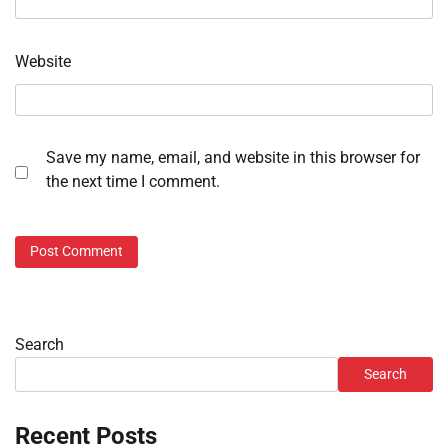
Website
Save my name, email, and website in this browser for
the next time I comment.
Search
Search
Recent Posts