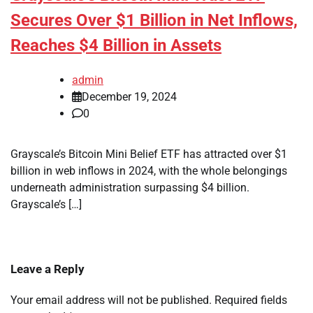
Secures Over $1 Billion in Net Inflows,
Reaches $4 Billion in Assets
admin
December 19, 2024
0
Grayscale’s Bitcoin Mini Belief ETF has attracted over $1
billion in web inflows in 2024, with the whole belongings
underneath administration surpassing $4 billion.
Grayscale’s […]
Leave a Reply
Your email address will not be published.
Required fields