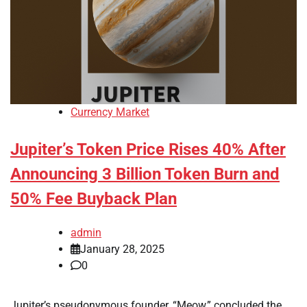
Currency Market
Jupiter’s Token Price Rises 40% After
Announcing 3 Billion Token Burn and
50% Fee Buyback Plan
admin
January 28, 2025
0
Jupiter’s pseudonymous founder, “Meow,” concluded the