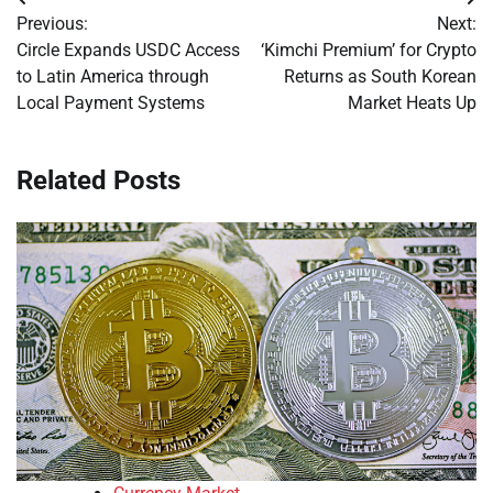
Post
Previous:
Next:
navigation
Circle Expands USDC Access
‘Kimchi Premium’ for Crypto
to Latin America through
Returns as South Korean
Local Payment Systems
Market Heats Up
Related Posts