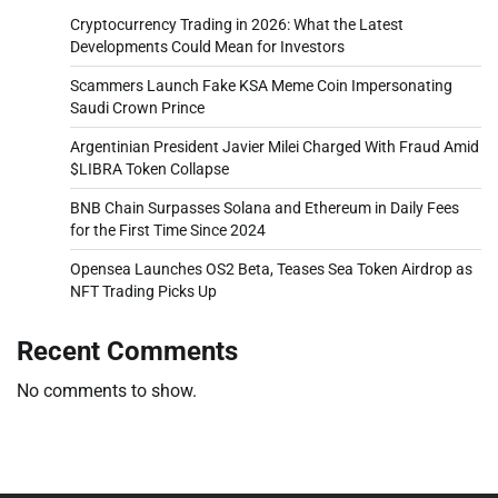
Cryptocurrency Trading in 2026: What the Latest
Developments Could Mean for Investors
Scammers Launch Fake KSA Meme Coin Impersonating
Saudi Crown Prince
Argentinian President Javier Milei Charged With Fraud Amid
$LIBRA Token Collapse
BNB Chain Surpasses Solana and Ethereum in Daily Fees
for the First Time Since 2024
Opensea Launches OS2 Beta, Teases Sea Token Airdrop as
NFT Trading Picks Up
Recent Comments
No comments to show.