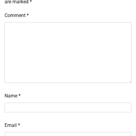
are marked
*
Comment
*
Name
*
Email
*