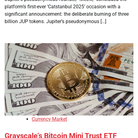
platform’s first-ever ‘Catstanbul 2025’ occasion with a
significant announcement: the deliberate burning of three
billion JUP tokens. Jupiter’s pseudonymous […]
Currency Market
Grayscale’s Bitcoin Mini Trust ETF