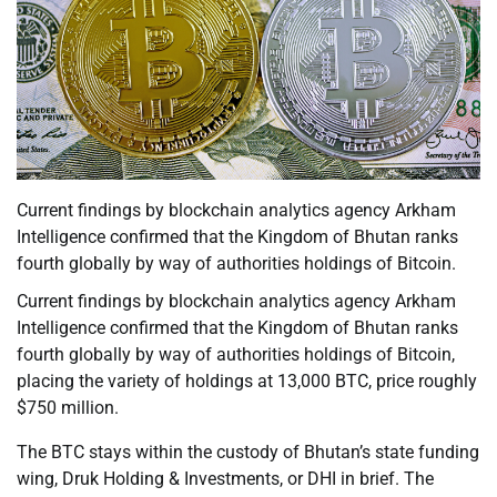
Current findings by blockchain analytics agency Arkham
Intelligence confirmed that the Kingdom of Bhutan ranks
fourth globally by way of authorities holdings of Bitcoin.
Current findings by blockchain analytics agency Arkham
Intelligence confirmed that the Kingdom of Bhutan ranks
fourth globally by way of authorities holdings of Bitcoin,
placing the variety of holdings at 13,000 BTC, price roughly
$750 million.
The BTC stays within the custody of Bhutan’s state funding
wing, Druk Holding & Investments, or DHI in brief. The