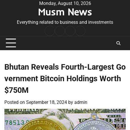
Skip
Monday, August 10, 2026
Musm News
to
content
Everything related to business and investments
Home
Terms
Privacy
Contact
&
Policy
Us
Conditions
Bhutan Reveals Fourth-Largest Go
vernment Bitcoin Holdings Worth
$750M
Posted on
September 18, 2024
by
admin