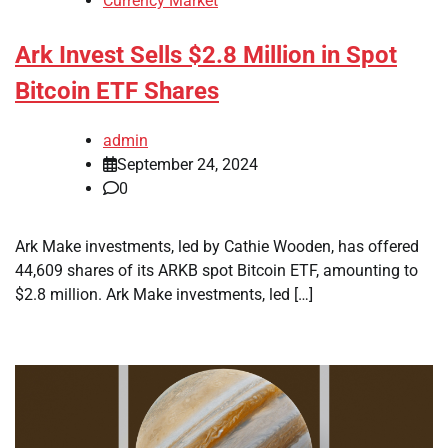
Currency Market
Ark Invest Sells $2.8 Million in Spot
Bitcoin ETF Shares
admin
September 24, 2024
0
Ark Make investments, led by Cathie Wooden, has offered
44,609 shares of its ARKB spot Bitcoin ETF, amounting to
$2.8 million. Ark Make investments, led […]