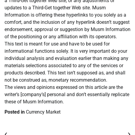
a Third-Get together Web site, or any adjustments or
updates to a Third-Get together Web site. Musm
Information is offering these hyperlinks to you solely as a
comfort, and the inclusion of any hyperlink doesn’t suggest
endorsement, approval or suggestion by Musm Information
of the positioning or any affiliation with its operators.
This text is meant for use and have to be used for
informational functions solely. It is very important do your
individual analysis and evaluation earlier than making any
materials selections associated to any of the services or
products described. This text isn’t supposed as, and shall
not be construed as, monetary recommendation.
The views and opinions expressed on this article are the
writer’s [company’s] personal and don’t essentially replicate
these of Musm Information.
Posted in
Currency Market