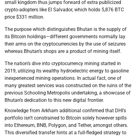
small kingdom thus jumps forward of extra publicized
crypto-adopters like El Salvador, which holds 5,876 BTC
price $331 million.
The purpose which distinguishes Bhutan is the supply of
its Bitcoin holdings—different governments normally lay
their arms on the cryptocurrencies by the use of seizures
whereas Bhutan’s shops are a product of mining itself.
The nation’s dive into cryptocurrency mining started in
2019, utilizing its wealthy hydroelectric energy to gasoline
inexperienced mining operations. In actual fact, one of
many greatest services was constructed on the ruins of the
previous Schooling Metropolis undertaking, a showcase of
Bhutan’s dedication to this new digital frontier.
Knowledge from Arkham additional confirmed that DHI’s
portfolio isn’t constrained to Bitcoin solely however spills
into Ethereum, BNB, Polygon, and Tether, amongst others.
This diversified transfer hints at a full-fledged strategy to