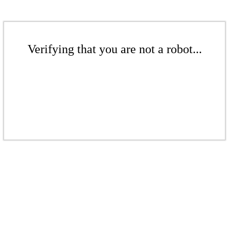
Verifying that you are not a robot...