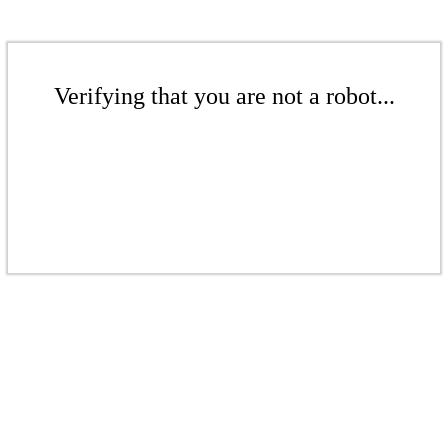
Verifying that you are not a robot...