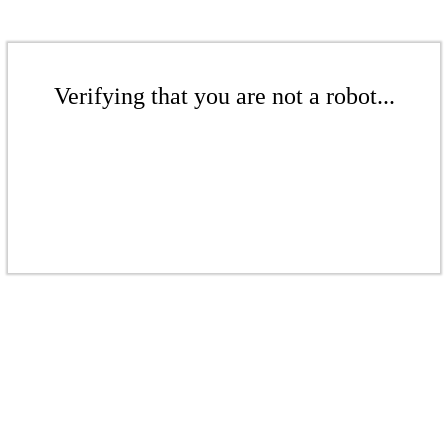
Verifying that you are not a robot...