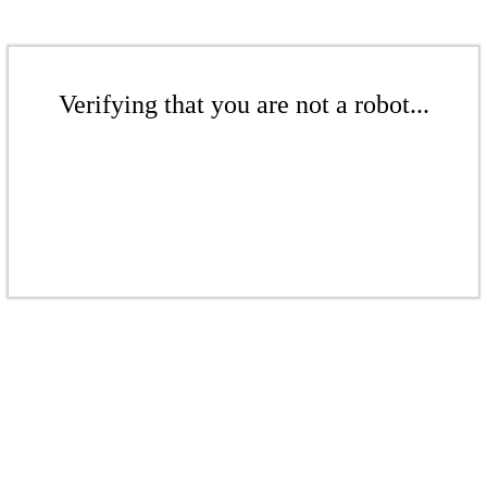
Verifying that you are not a robot...