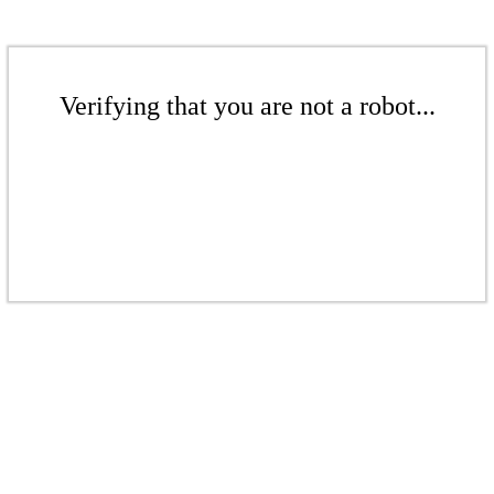
Verifying that you are not a robot...