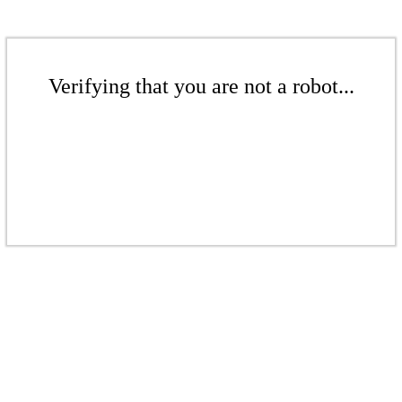
Verifying that you are not a robot...