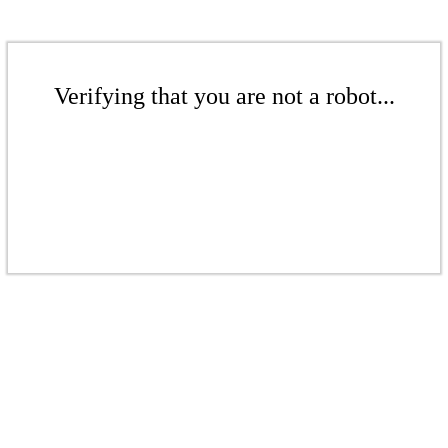
Verifying that you are not a robot...