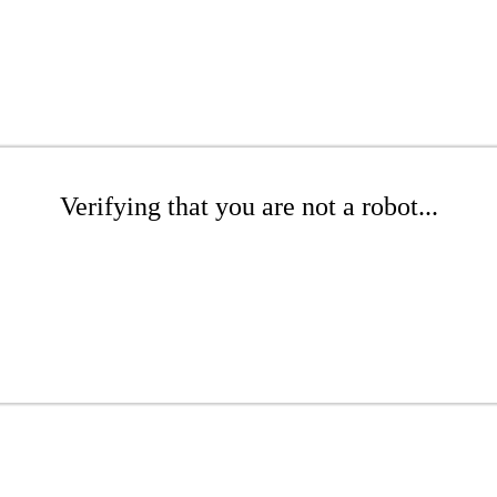
Verifying that you are not a robot...