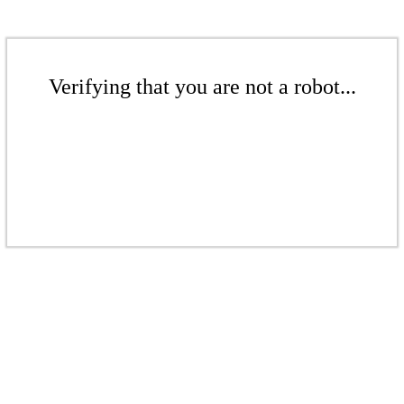
Verifying that you are not a robot...