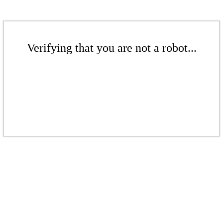
Verifying that you are not a robot...