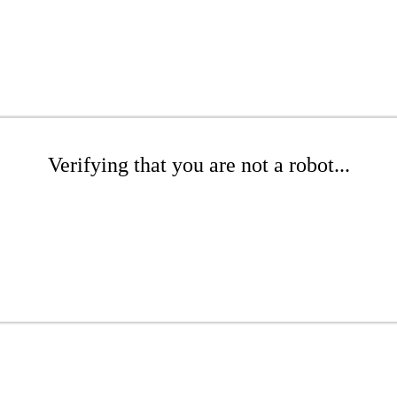
Verifying that you are not a robot...