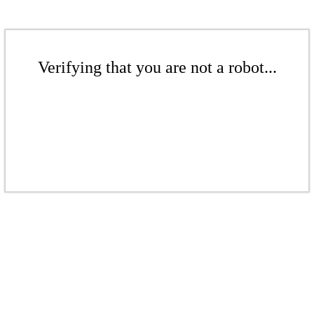
Verifying that you are not a robot...