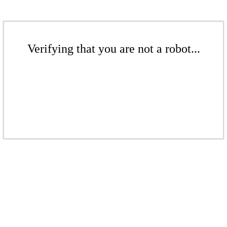
Verifying that you are not a robot...