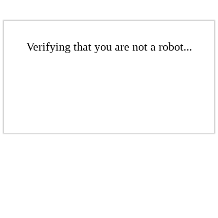
Verifying that you are not a robot...