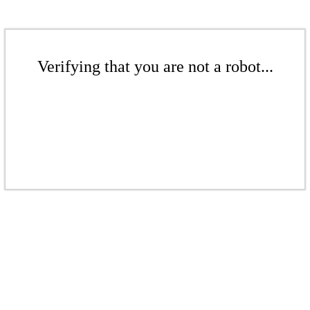
Verifying that you are not a robot...