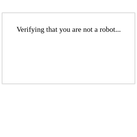
Verifying that you are not a robot...