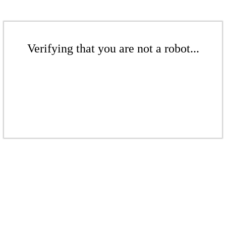
Verifying that you are not a robot...