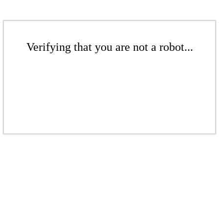
Verifying that you are not a robot...