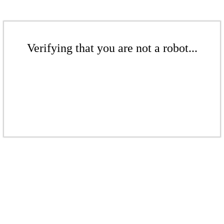
Verifying that you are not a robot...