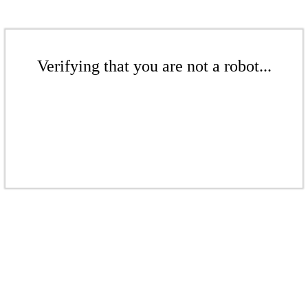
Verifying that you are not a robot...