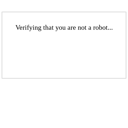
Verifying that you are not a robot...