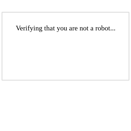
Verifying that you are not a robot...