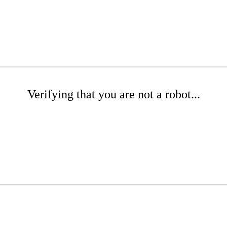
Verifying that you are not a robot...