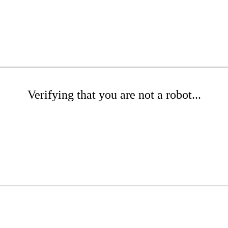
Verifying that you are not a robot...