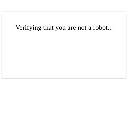
Verifying that you are not a robot...