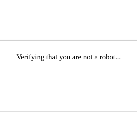
Verifying that you are not a robot...