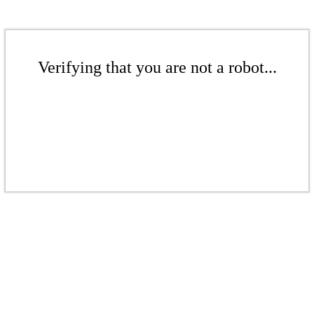
Verifying that you are not a robot...