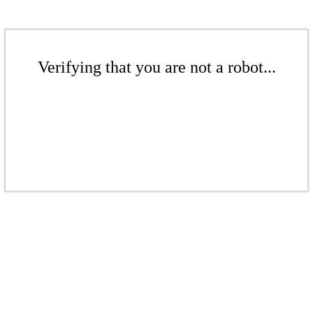
Verifying that you are not a robot...