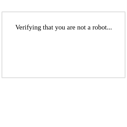
Verifying that you are not a robot...