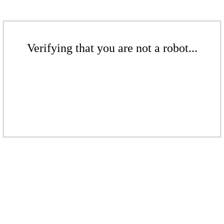
Verifying that you are not a robot...