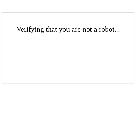
Verifying that you are not a robot...