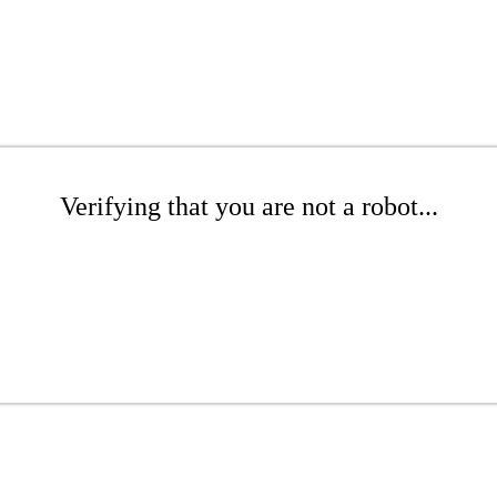
Verifying that you are not a robot...