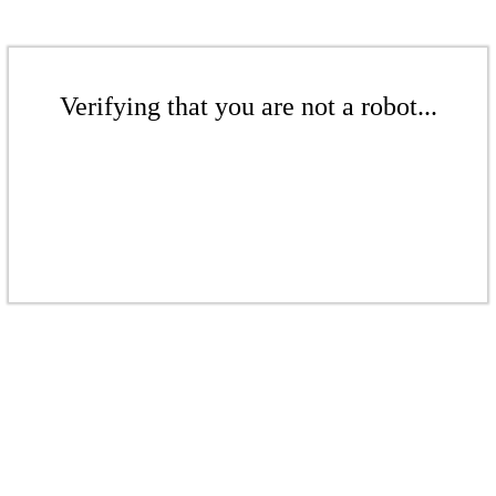
Verifying that you are not a robot...