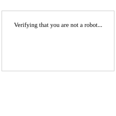
Verifying that you are not a robot...