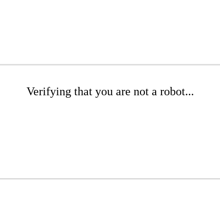
Verifying that you are not a robot...