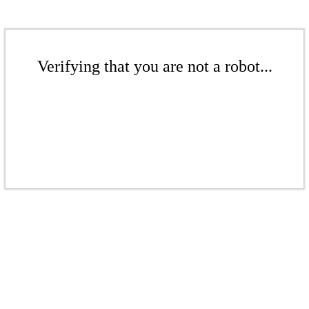
Verifying that you are not a robot...