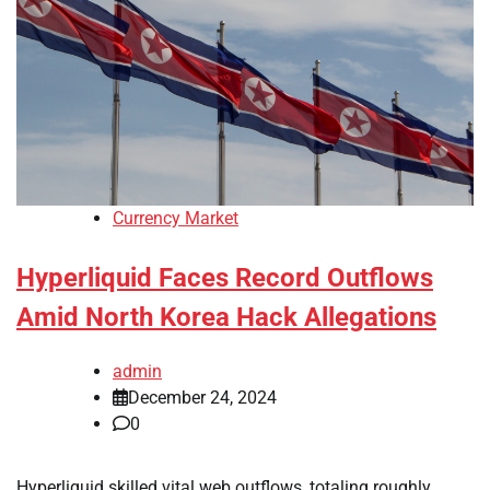
Currency Market
Hyperliquid Faces Record Outflows
Amid North Korea Hack Allegations
admin
December 24, 2024
0
Hyperliquid skilled vital web outflows, totaling roughly