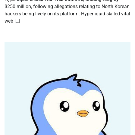
$250 million, following allegations relating to North Korean
hackers being lively on its platform. Hyperliquid skilled vital
web […]