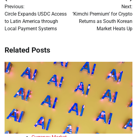
Post
Previous:
Next:
navigation
Circle Expands USDC Access
‘Kimchi Premium’ for Crypto
to Latin America through
Returns as South Korean
Local Payment Systems
Market Heats Up
Related Posts