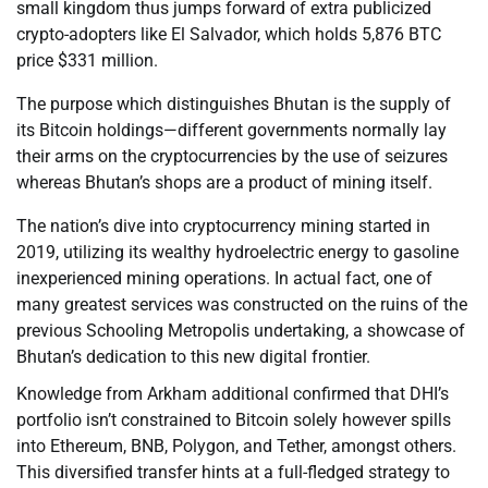
small kingdom thus jumps forward of extra publicized
crypto-adopters like El Salvador, which holds 5,876 BTC
price $331 million.
The purpose which distinguishes Bhutan is the supply of
its Bitcoin holdings—different governments normally lay
their arms on the cryptocurrencies by the use of seizures
whereas Bhutan’s shops are a product of mining itself.
The nation’s dive into cryptocurrency mining started in
2019, utilizing its wealthy hydroelectric energy to gasoline
inexperienced mining operations. In actual fact, one of
many greatest services was constructed on the ruins of the
previous Schooling Metropolis undertaking, a showcase of
Bhutan’s dedication to this new digital frontier.
Knowledge from Arkham additional confirmed that DHI’s
portfolio isn’t constrained to Bitcoin solely however spills
into Ethereum, BNB, Polygon, and Tether, amongst others.
This diversified transfer hints at a full-fledged strategy to