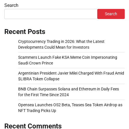
Search
Search
Recent Posts
Cryptocurrency Trading in 2026: What the Latest
Developments Could Mean for Investors
Scammers Launch Fake KSA Meme Coin Impersonating
Saudi Crown Prince
Argentinian President Javier Milei Charged With Fraud Amid
$LIBRA Token Collapse
BNB Chain Surpasses Solana and Ethereum in Daily Fees
for the First Time Since 2024
Opensea Launches OS2 Beta, Teases Sea Token Airdrop as
NFT Trading Picks Up
Recent Comments