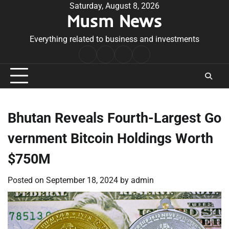
Skip
Saturday, August 8, 2026
Musm News
to
content
Everything related to business and investments
Home
Terms
Privacy
Contact
&
Policy
Us
Conditions
Bhutan Reveals Fourth-Largest Go
vernment Bitcoin Holdings Worth
$750M
Posted on
September 18, 2024
by
admin