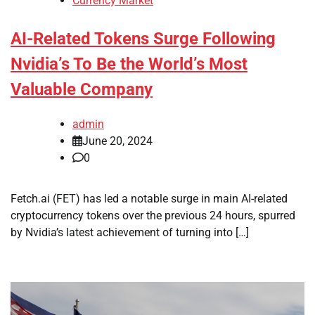
Currency Market
AI-Related Tokens Surge Following
Nvidia’s To Be the World’s Most
Valuable Company
admin
June 20, 2024
0
Fetch.ai (FET) has led a notable surge in main AI-related
cryptocurrency tokens over the previous 24 hours, spurred
by Nvidia’s latest achievement of turning into […]