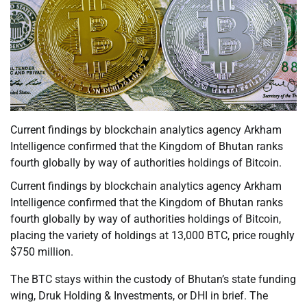
Current findings by blockchain analytics agency Arkham
Intelligence confirmed that the Kingdom of Bhutan ranks
fourth globally by way of authorities holdings of Bitcoin.
Current findings by blockchain analytics agency Arkham
Intelligence confirmed that the Kingdom of Bhutan ranks
fourth globally by way of authorities holdings of Bitcoin,
placing the variety of holdings at 13,000 BTC, price roughly
$750 million.
The BTC stays within the custody of Bhutan’s state funding
wing, Druk Holding & Investments, or DHI in brief. The