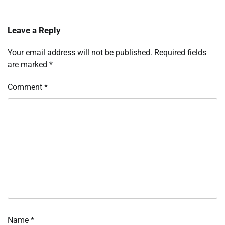
Leave a Reply
Your email address will not be published.
Required fields
are marked
*
Comment
*
Name
*