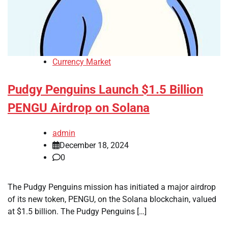
Currency Market
Pudgy Penguins Launch $1.5 Billion
PENGU Airdrop on Solana
admin
December 18, 2024
0
The Pudgy Penguins mission has initiated a major airdrop
of its new token, PENGU, on the Solana blockchain, valued
at $1.5 billion. The Pudgy Penguins […]