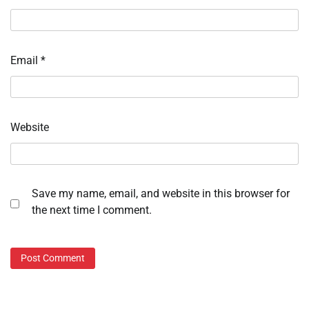
Email
*
Website
Save my name, email, and website in this browser for
the next time I comment.