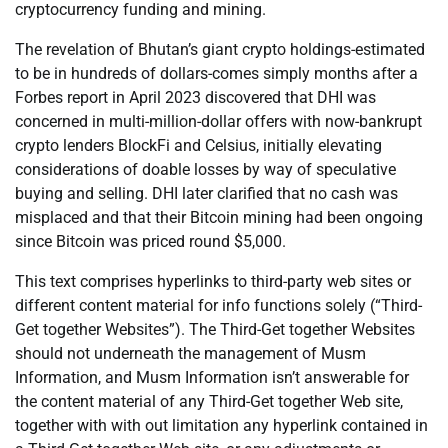
cryptocurrency funding and mining.
The revelation of Bhutan’s giant crypto holdings-estimated
to be in hundreds of dollars-comes simply months after a
Forbes report in April 2023 discovered that DHI was
concerned in multi-million-dollar offers with now-bankrupt
crypto lenders BlockFi and Celsius, initially elevating
considerations of doable losses by way of speculative
buying and selling. DHI later clarified that no cash was
misplaced and that their Bitcoin mining had been ongoing
since Bitcoin was priced round $5,000.
This text comprises hyperlinks to third-party web sites or
different content material for info functions solely (“Third-
Get together Websites”). The Third-Get together Websites
should not underneath the management of Musm
Information, and Musm Information isn’t answerable for
the content material of any Third-Get together Web site,
together with with out limitation any hyperlink contained in