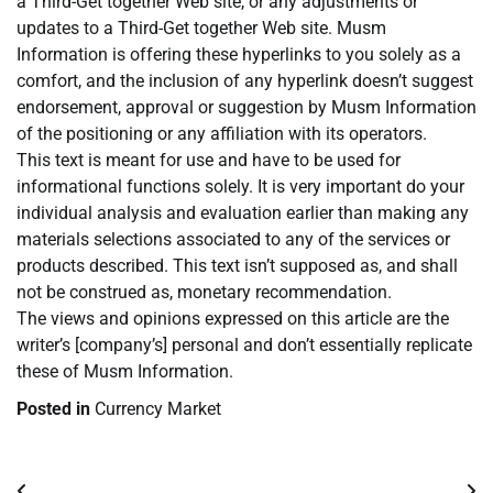
a Third-Get together Web site, or any adjustments or
updates to a Third-Get together Web site. Musm
Information is offering these hyperlinks to you solely as a
comfort, and the inclusion of any hyperlink doesn’t suggest
endorsement, approval or suggestion by Musm Information
of the positioning or any affiliation with its operators.
This text is meant for use and have to be used for
informational functions solely. It is very important do your
individual analysis and evaluation earlier than making any
materials selections associated to any of the services or
products described. This text isn’t supposed as, and shall
not be construed as, monetary recommendation.
The views and opinions expressed on this article are the
writer’s [company’s] personal and don’t essentially replicate
these of Musm Information.
Posted in
Currency Market