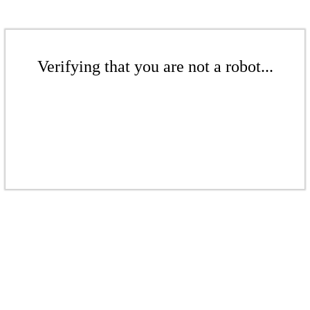
Verifying that you are not a robot...