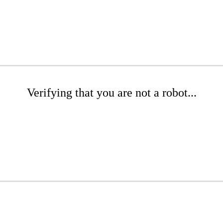
Verifying that you are not a robot...